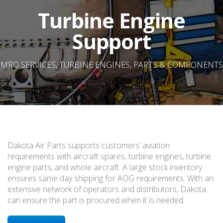
Turbine Engine
Support
MRO SERVICES, TURBINE ENGINES, PARTS & COMPONENTS
Dakota Air Parts supports customers’ aviation
requirements with aircraft spares, turbine engines, turbine
engine parts, and whole aircraft. A large stock inventory
ensures same day shipping for AOG requirements. With an
extensive network of operators and distributors, Dakota
can ensure the part is procured when it is needed.