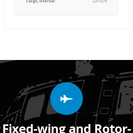
Cargo, internal:
220 cu ft
Fixed-wing and Rotor-