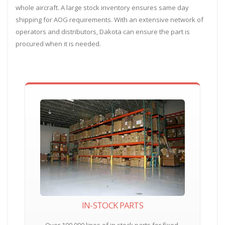
whole aircraft. A large stock inventory ensures same day
shipping for AOG requirements. With an extensive network of
operators and distributors, Dakota can ensure the part is
procured when it is needed.
IN-STOCK PARTS