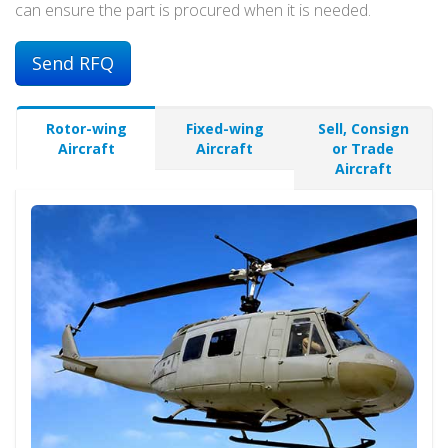
can ensure the part is procured when it is needed.
Send RFQ
Rotor-wing
Fixed-wing
Sell, Consign
Aircraft
Aircraft
or Trade
Aircraft