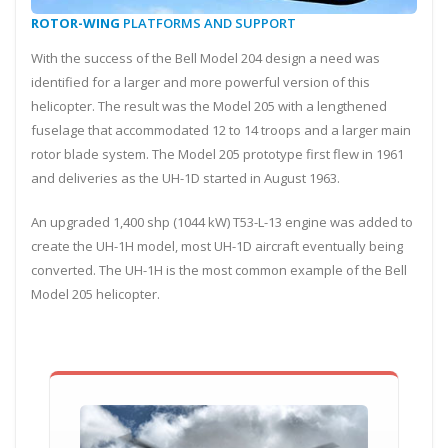
ROTOR-WING
PLATFORMS AND SUPPORT
With the success of the Bell Model 204 design a need was
identified for a larger and more powerful version of this
helicopter. The result was the Model 205 with a lengthened
fuselage that accommodated 12 to 14 troops and a larger main
rotor blade system. The Model 205 prototype first flew in 1961
and deliveries as the UH-1D started in August 1963.
An upgraded 1,400 shp (1044 kW) T53-L-13 engine was added to
create the UH-1H model, most UH-1D aircraft eventually being
converted. The UH-1H is the most common example of the Bell
Model 205 helicopter.