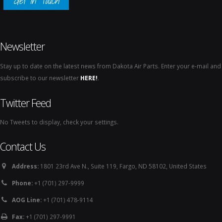
Get In Touch
Newsletter
Stay up to date on the latest news from Dakota Air Parts. Enter your e-mail and
subscribe to our newsletter
HERE!
.
Twitter Feed
No Tweets to display, check your settings.
Contact Us
Address:
1801 23rd Ave N., Suite 119, Fargo, ND 58102, United States
Phone:
+1 (701) 297-9999
AOG Line:
+1 (701) 478-9114
Fax:
+1 (701) 297-9991