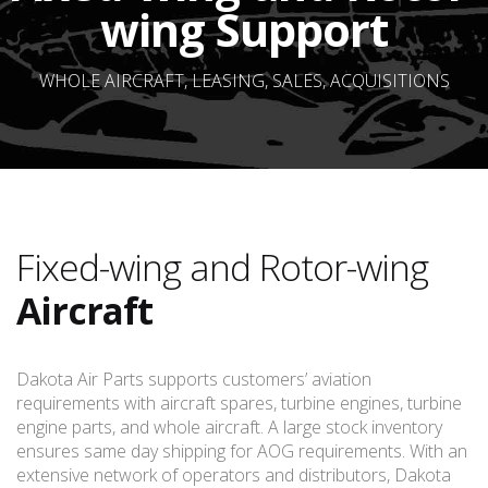
wing Support
WHOLE AIRCRAFT, LEASING, SALES, ACQUISITIONS
Fixed-wing and Rotor-wing
Aircraft
Dakota Air Parts supports customers’ aviation
requirements with aircraft spares, turbine engines, turbine
engine parts, and whole aircraft. A large stock inventory
ensures same day shipping for AOG requirements. With an
extensive network of operators and distributors, Dakota