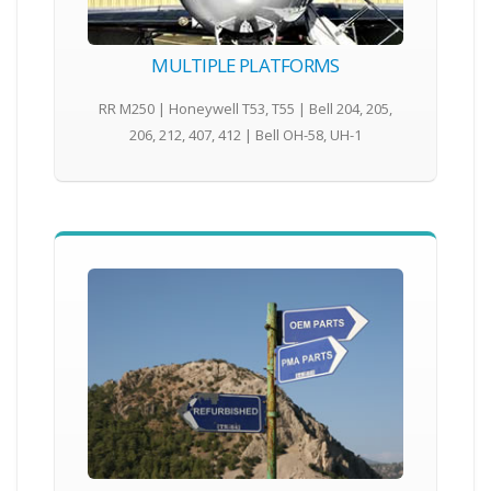
MULTIPLE PLATFORMS
RR M250 | Honeywell T53, T55 | Bell 204, 205,
206, 212, 407, 412 | Bell OH-58, UH-1