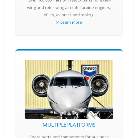
Over 100,000 lines of in stock parts for fixed-
wing and rotor-wing aircraft, turbine engines,
APU’s, avionics and tooling.
Learn more
MULTIPLE PLATFORMS
Spare parts and components for business