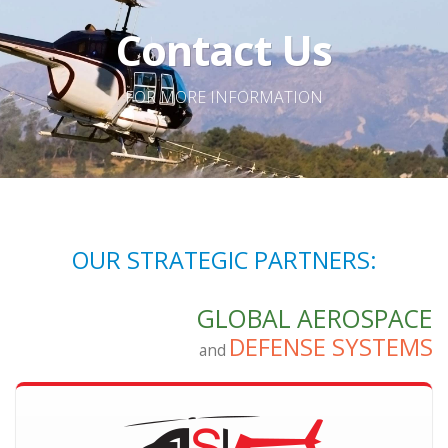
Contact Us
FOR MORE INFORMATION
OUR STRATEGIC PARTNERS:
GLOBAL AEROSPACE
DEFENSE SYSTEMS
and