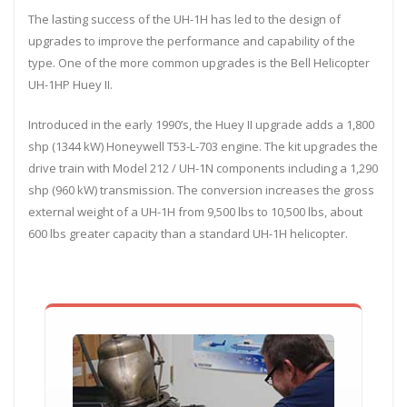
The lasting success of the UH-1H has led to the design of
upgrades to improve the performance and capability of the
type. One of the more common upgrades is the Bell Helicopter
UH-1HP Huey II.
Introduced in the early 1990’s, the Huey II upgrade adds a 1,800
shp (1344 kW) Honeywell T53-L-703 engine. The kit upgrades the
drive train with Model 212 / UH-1N components including a 1,290
shp (960 kW) transmission. The conversion increases the gross
external weight of a UH-1H from 9,500 lbs to 10,500 lbs, about
600 lbs greater capacity than a standard UH-1H helicopter.