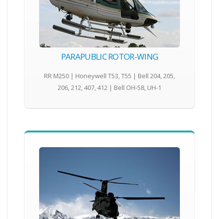
PARAPUBLIC ROTOR-WING
RR M250 | Honeywell T53, T55 | Bell 204, 205,
206, 212, 407, 412 | Bell OH-58, UH-1