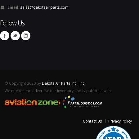
Email:
sales@dakotaairparts.com
Follow Us
© Copyright 2020 by
Dakota Air Parts Intl., Inc.
We market and advertise our inventory and capabilities with:
Contact Us
Privacy Policy