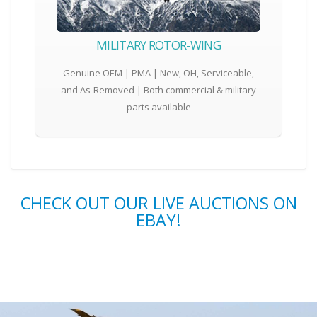
MILITARY ROTOR-WING
Genuine OEM | PMA | New, OH, Serviceable,
and As-Removed | Both commercial & military
parts available
CHECK OUT OUR LIVE AUCTIONS ON
EBAY!