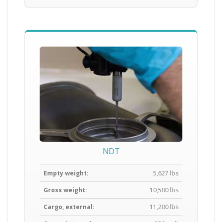
NDT
Empty weight:
5,627 lbs
Gross weight:
10,500 lbs
Cargo, external:
11,200 lbs