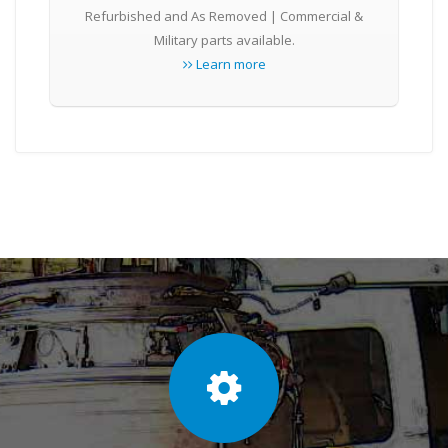
Refurbished and As Removed | Commercial &
Military parts available.
Learn more