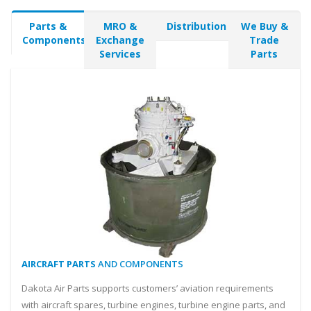
Parts &
MRO &
Distribution
We Buy &
Components
Exchange
Trade
Services
Parts
AIRCRAFT PARTS
AND COMPONENTS
Dakota Air Parts supports customers’ aviation requirements
with aircraft spares, turbine engines, turbine engine parts, and