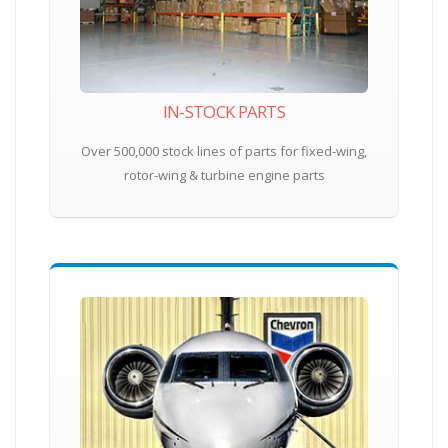
IN-STOCK PARTS
Over 500,000 stock lines of parts for fixed-wing,
rotor-wing & turbine engine parts