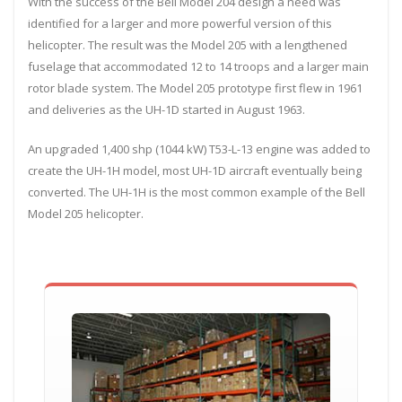
With the success of the Bell Model 204 design a need was
identified for a larger and more powerful version of this
helicopter. The result was the Model 205 with a lengthened
fuselage that accommodated 12 to 14 troops and a larger main
rotor blade system. The Model 205 prototype first flew in 1961
and deliveries as the UH-1D started in August 1963.
An upgraded 1,400 shp (1044 kW) T53-L-13 engine was added to
create the UH-1H model, most UH-1D aircraft eventually being
converted. The UH-1H is the most common example of the Bell
Model 205 helicopter.