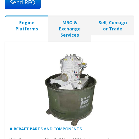
Send RFQ
Engine
MRO &
Sell, Consign
Platforms
Exchange
or Trade
Services
AIRCRAFT PARTS
AND COMPONENTS