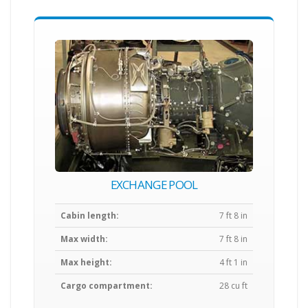
EXCHANGE POOL
Cabin length:
7 ft 8 in
Max width:
7 ft 8 in
Max height:
4 ft 1 in
Cargo compartment:
28 cu ft