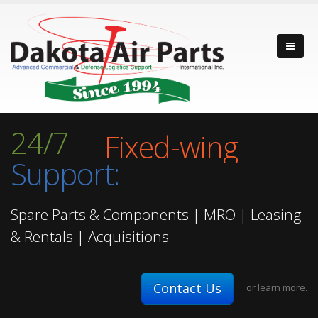
Fixed-wing
24/7
Rotor-wing
Support:
Turbine Engine
Fixed-wing
Spare Parts & Components | MRO | Leasing
& Rentals | Acquisitions
Contact Us
or
learn more.