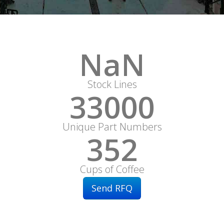
NaN
Stock Lines
33000
Unique Part Numbers
352
Cups of Coffee
Send RFQ