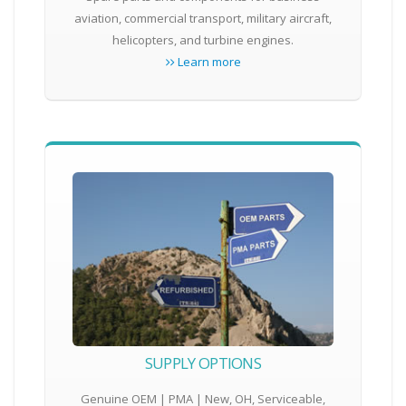
aviation, commercial transport, military aircraft,
helicopters, and turbine engines.
Learn more
SUPPLY OPTIONS
Genuine OEM | PMA | New, OH, Serviceable,