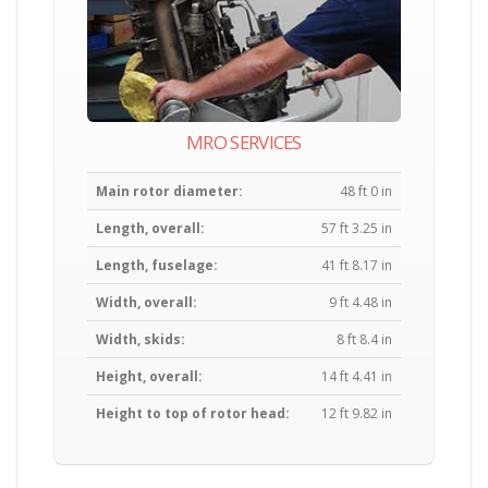
MRO SERVICES
Main rotor diameter:
48 ft 0 in
Length, overall:
57 ft 3.25 in
Length, fuselage:
41 ft 8.17 in
Width, overall:
9 ft 4.48 in
Width, skids:
8 ft 8.4 in
Height, overall:
14 ft 4.41 in
Height to top of rotor head:
12 ft 9.82 in