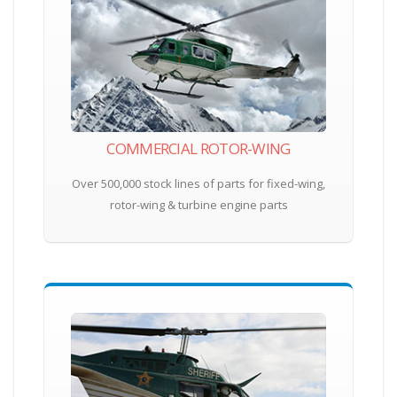
COMMERCIAL ROTOR-WING
Over 500,000 stock lines of parts for fixed-wing,
rotor-wing & turbine engine parts