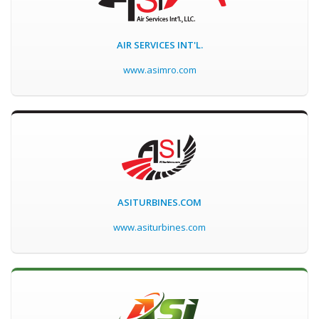
AIR SERVICES INT'L.
www.asimro.com
ASITURBINES.COM
www.asiturbines.com