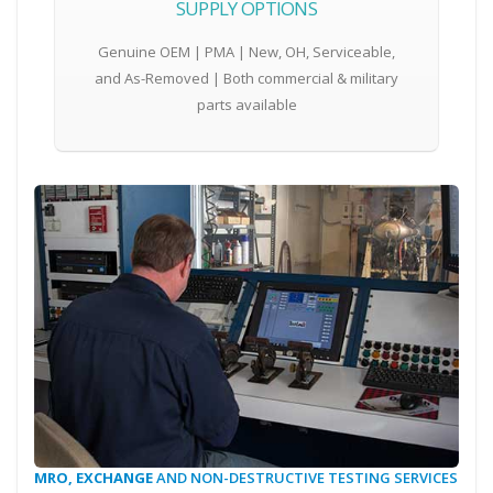
SUPPLY OPTIONS
Genuine OEM | PMA | New, OH, Serviceable,
and As-Removed | Both commercial & military
parts available
MRO, EXCHANGE
AND NON-DESTRUCTIVE TESTING SERVICES