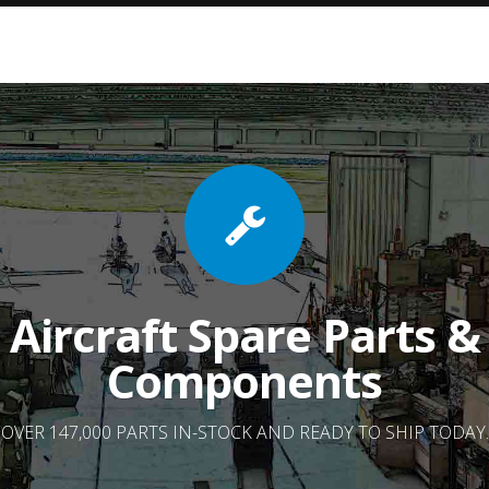
Aircraft Spare Parts &
Components
OVER 147,000 PARTS IN-STOCK AND READY TO SHIP TODAY.