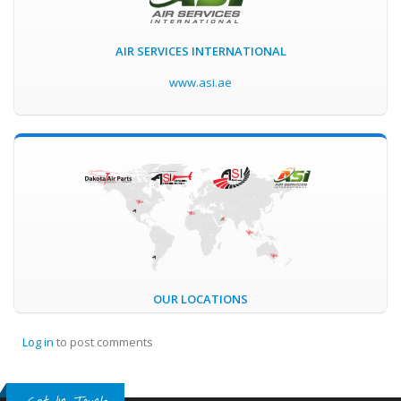
AIR SERVICES INTERNATIONAL
www.asi.ae
OUR LOCATIONS
Log in
to post comments