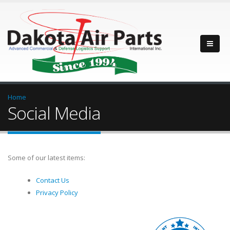
Home
Social Media
Some of our latest items:
Contact Us
Privacy Policy