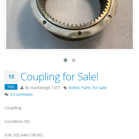
Coupling for Sale!
13
Feb
By
marketing4_1015
hotlist
,
Parts
,
for sale
0 Comments
Coupling
Condition: NS
P/N: 205-040-178-001