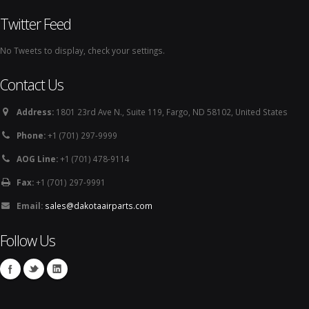
Twitter Feed
No Tweets to display, check your settings.
Contact Us
Address:
1801 23rd Ave N., Suite 119, Fargo, ND 58102, United States
Phone:
+1 (701) 297-9999
AOG Line:
+1 (701) 478-9114
Fax:
+1 (701) 297-9991
Email:
sales@dakotaairparts.com
Follow Us