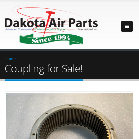
Home
Coupling for Sale!