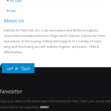
for sale
HAC
About Us
Dakota Air Parts Intl., Inc. is an aerospace and defense logistics
corporation headquartered in Fargo, North Dakota. Dakota Air Parts
specializes in the buying, selling and support of a variety of rotor-
wing and fixed wing aircraft, turbine engines, and parts - OEM &
aftermarket.
Get In Touch
Newsletter
Stay up to date on the latest news from Dakota Air Parts. Enter your e-mail and
subscribe to our newsletter
HERE!
.