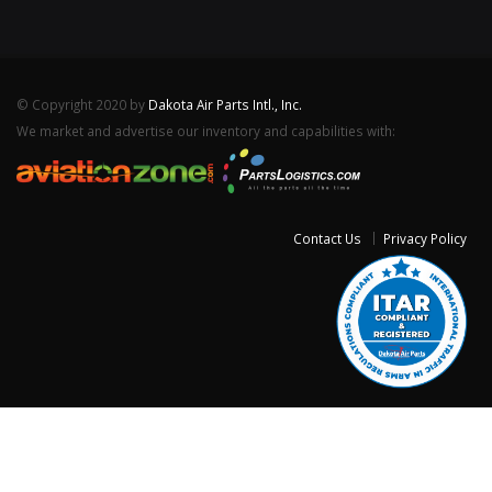
© Copyright 2020 by
Dakota Air Parts Intl., Inc.
We market and advertise our inventory and capabilities with:
Contact Us
Privacy Policy