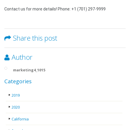
Contact us for more details! Phone: +1 (701) 297-9999
Share this post
Author
marketing4_1015
Categories
2019
2020
California