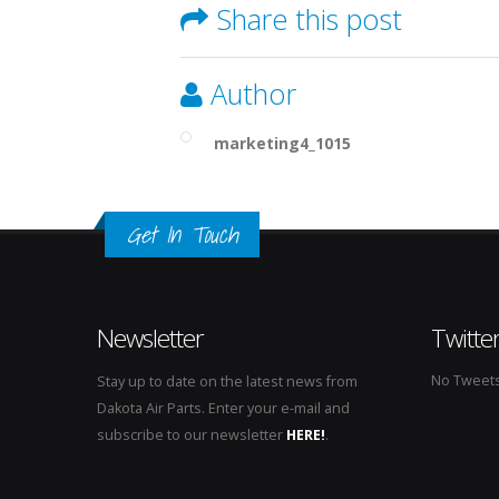
Share this post
Author
marketing4_1015
Get In Touch
Newsletter
Twitte
No Tweets 
Stay up to date on the latest news from
Dakota Air Parts. Enter your e-mail and
subscribe to our newsletter
HERE!
.