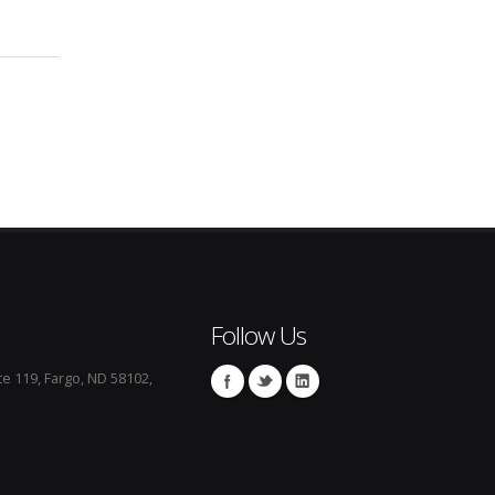
Follow Us
te 119, Fargo, ND 58102,