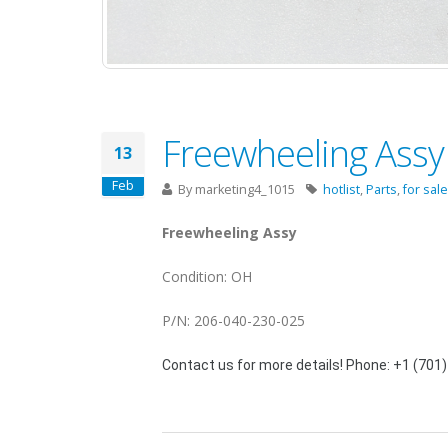
Freewheeling Assy 
13
Feb
By
marketing4_1015
hotlist
,
Parts
,
for sale
Freewheeling Assy
Condition: OH
P/N: 206-040-230-025
Contact us for more details! Phone: +1 (701