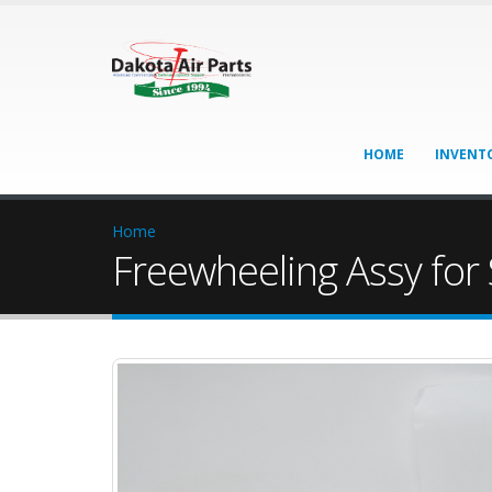
HOME
INVENT
Home
Freewheeling Assy for 