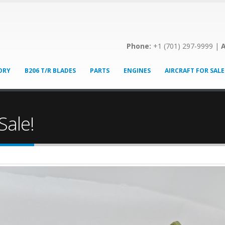
Phone:
+1 (701) 297-9999 |
A
ORY
B206 T/R BLADES
PARTS
ENGINES
AIRCRAFT FOR SALE
Sale!