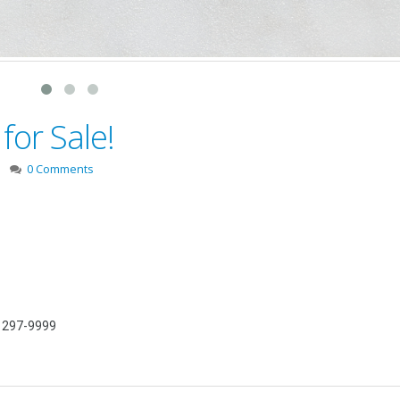
for Sale!
0 Comments
) 297-9999