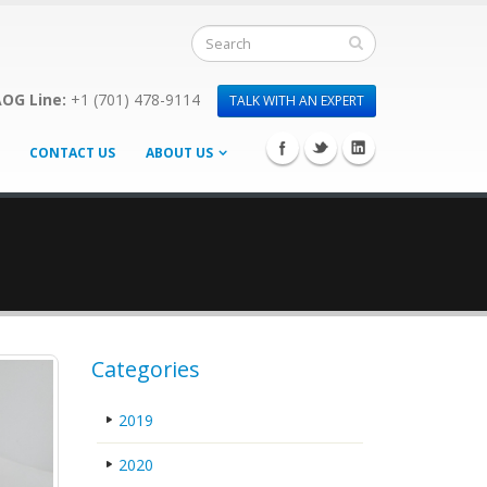
OG Line:
+1 (701) 478-9114
TALK WITH AN EXPERT
CONTACT US
ABOUT US
Categories
2019
2020