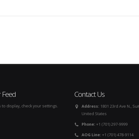
r Feed
Contact Us
to display, check your settings.
Address:
1801 23rd Ave N., Sui
United States
Phone:
+1 (701) 297-9999
AOG Line:
+1 (701) 478-9114