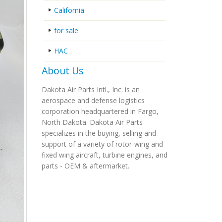
California
for sale
HAC
About Us
Dakota Air Parts Intl., Inc. is an
aerospace and defense logistics
corporation headquartered in Fargo,
North Dakota. Dakota Air Parts
specializes in the buying, selling and
support of a variety of rotor-wing and
fixed wing aircraft, turbine engines, and
parts - OEM & aftermarket.