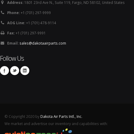
Address:
1801 23rd Ave N., Suite 119, Fargo, ND 58102, United States
Phone:
+1 (701) 297-9999
AOG Line:
+1 (701) 478-9114
Fax:
+1 (701) 297-9991
Email:
sales@dakotaairparts.com
Follow Us
© Copyright 2020 by
Dakota Air Parts Intl., Inc.
We market and advertise our inventory and capabilities with: