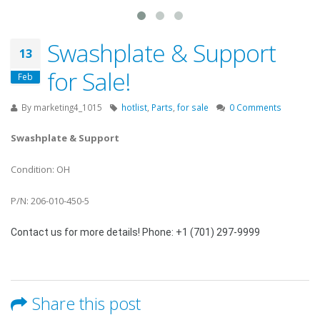
Swashplate & Support
13
for Sale!
Feb
By
marketing4_1015
hotlist
,
Parts
,
for sale
0 Comments
Swashplate & Support
Condition: OH
P/N: 206-010-450-5
Contact us for more details! Phone: +1 (701) 297-9999
Share this post