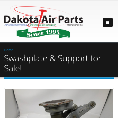
Home
Swashplate & Support for
Sale!