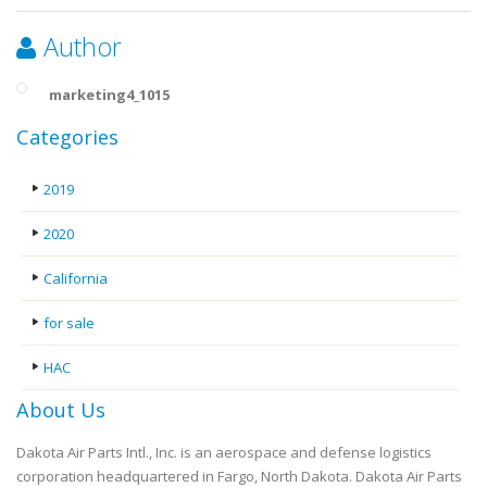
Author
marketing4_1015
Categories
2019
2020
California
for sale
HAC
About Us
Dakota Air Parts Intl., Inc. is an aerospace and defense logistics
corporation headquartered in Fargo, North Dakota. Dakota Air Parts