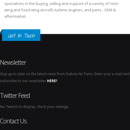
specializes in the buying, selling and support of a variety of rotor-
wing and fixed wing aircraft, turbine engines, and parts - OEM &
aftermarket.
Get In Touch
Newsletter
Stay up to date on the latest news from Dakota Air Parts. Enter your e-mail and
subscribe to our newsletter
HERE!
.
Twitter Feed
No Tweets to display, check your settings.
Contact Us