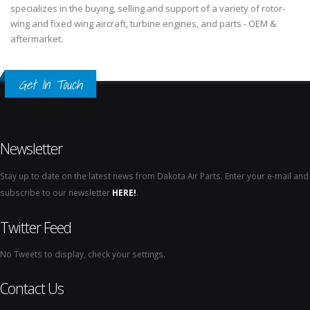
specializes in the buying, selling and support of a variety of rotor-
wing and fixed wing aircraft, turbine engines, and parts - OEM &
aftermarket.
Get In Touch
Newsletter
Stay up to date on the latest news from Dakota Air Parts. Enter your e-mail and
subscribe to our newsletter
HERE!
.
Twitter Feed
No Tweets to display, check your settings.
Contact Us