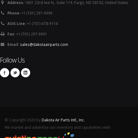
Address:
1801 23rd Ave N., Suite 119, Fargo, ND 58102, United States
Phone:
+1 (701) 297-9999
AOG Line:
+1 (701) 478-9114
Fax:
+1 (701) 297-9991
Email:
sales@dakotaairparts.com
Follow Us
© Copyright 2020 by
Dakota Air Parts Intl., Inc.
We market and advertise our inventory and capabilities with: