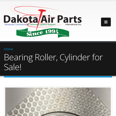
Home
Bearing Roller, Cylinder for
Sale!