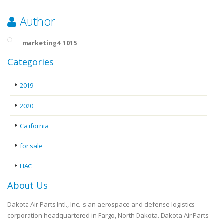
Author
marketing4_1015
Categories
2019
2020
California
for sale
HAC
About Us
Dakota Air Parts Intl., Inc. is an aerospace and defense logistics
corporation headquartered in Fargo, North Dakota. Dakota Air Parts