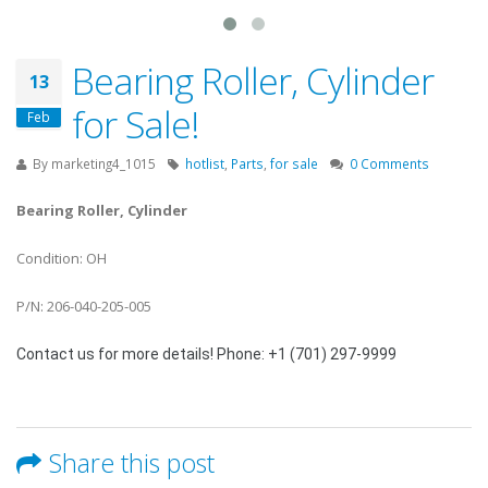
Bearing Roller, Cylinder
13
for Sale!
Feb
By
marketing4_1015
hotlist
,
Parts
,
for sale
0 Comments
Bearing Roller, Cylinder
Condition: OH
P/N: 206-040-205-005
Contact us for more details! Phone: +1 (701) 297-9999
Share this post